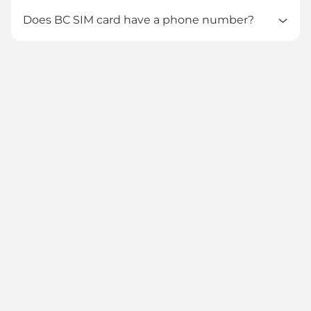
Does BC SIM card have a phone number?