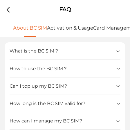
FAQ
About BC SIM
Activation & Usage
Card Manage
What is the BC SIM ?
How to use the BC SIM？  
Can I top up my BC SIM?
How long is the BC SIM valid for?
How can I manage my BC SIM?