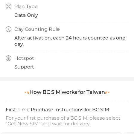
Plan Type
Data Only
Day Counting Rule
After activation, each 24 hours counted as one
day.
Hotspot
Support
How BC SIM works for Taiwan
First-Time Purchase Instructions for BC SIM
For your first purchase of a BC SIM, please select
“Get New SIM” and wait for delivery.