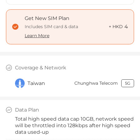
Get New SIM Plan
4
Includes SIM card & data
+ HKD
Learn More
Coverage & Network
Taiwan
Chunghwa Telecom
5G
Data Plan
Total high speed data cap 10GB, network speed
will be throttled into 128kbps after high speed
data used-up