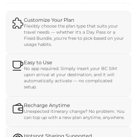
Customize Your Plan
Flexibly choose the plan type that suits your
travel needs — whether it's a Day Pass or a
Fixed Bundle, you're free to pick based on your
usage habits.
Easy to Use
No app required. Simply insert your BC SIM
upon arrival at your destination, and it will
automatically activate — no complicated
setup.
Recharge Anytime
Unexpected itinerary change? No problem. You
can top up with a new plan anytime, anywhere.
Hotspot Sharing Supported