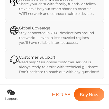
Share your data with family, friends, or fellow
travelers. Use your smartphone to create a
WiFi network and connect multiple devices.
Global Coverage
Stay connected in 200+ destinations around
the world — even in less-traveled regions,
you’ll have reliable internet access.
Customer Support
Need help? Our online customer service is
always ready to assist with technical guidance.
Don’t hesitate to reach out with any questions!
HKD 68
Buy Now
Support