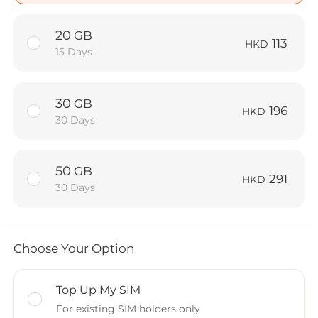
20
GB
113
HKD
15 Days
30
GB
196
HKD
30 Days
50
GB
291
HKD
30 Days
Choose Your Option
Top Up My SIM
For existing SIM holders only