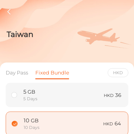
Taiwan
Day Pass
Fixed Bundle
HKD
5
GB
36
HKD
5 Days
10
GB
64
HKD
10 Days