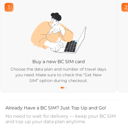
1
2
Buy a new BC SIM card
Choose the data plan and number of travel days
you need. Make sure to check the “Get New
SIM” option during checkout.
Already Have a BC SIM? Just Top Up and Go!
No need to wait for delivery — keep your BC SIM
and top up your data plan anytime.