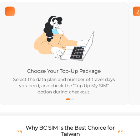
1
2
Choose Your Top-Up Package
Select the data plan and number of travel days
you need, and check the “Top Up My SIM”
option during checkout.
Why BC SIM Is the Best Choice for
Taiwan